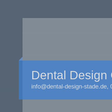
Dental Desig
info@dental-design-stade.de,